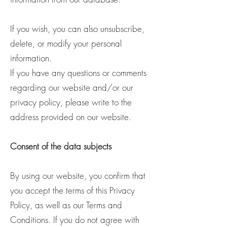
If you wish, you can also unsubscribe,
delete, or modify your personal
information.
If you have any questions or comments
regarding our website and/or our
privacy policy, please write to the
address provided on our website.
Consent of the data subjects
By using our website, you confirm that
you accept the terms of this Privacy
Policy, as well as our Terms and
Conditions. If you do not agree with