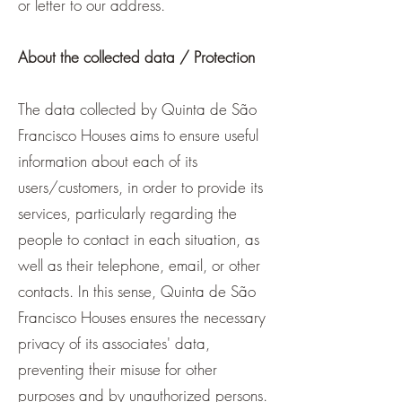
or letter to our address.
About the collected data / Protection
The data collected by Quinta de São
Francisco Houses aims to ensure useful
information about each of its
users/customers, in order to provide its
services, particularly regarding the
people to contact in each situation, as
well as their telephone, email, or other
contacts. In this sense, Quinta de São
Francisco Houses ensures the necessary
privacy of its associates' data,
preventing their misuse for other
purposes and by unauthorized persons.