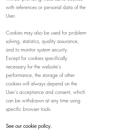
with references or personal data of the
User.
Cookies may also be used for problem-
solving, statistics, quality assurance,
and to monitor system security.
Except for cookies specifically
necessary for the website's
performance, the storage of other
cookies will always depend on the
User's acceptance and consent, which
can be withdrawn at any time using
specific browser tools.
See our cookie policy.