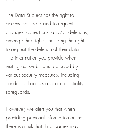
The Data Subject has the right to
access their data and to request
changes, corrections, and/or deletions,
among other rights, including the right
to request the deletion of their data.
The information you provide when
visiting our website is protected by
various security measures, including
conditional access and confidentiality
safeguards.
However, we alert you that when
providing personal information online,
there is a risk that third parties may