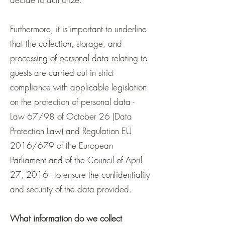
Furthermore, it is important to underline
that the collection, storage, and
processing of personal data relating to
guests are carried out in strict
compliance with applicable legislation
on the protection of personal data -
Law 67/98 of October 26 (Data
Protection Law) and Regulation EU
2016/679 of the European
Parliament and of the Council of April
27, 2016 - to ensure the confidentiality
and security of the data provided.
What information do we collect