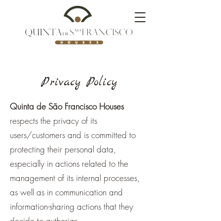
Privacy Policy
Quinta de São Francisco Houses
respects the privacy of its
users/customers and is committed to
protecting their personal data,
especially in actions related to the
management of its internal processes,
as well as in communication and
information-sharing actions that they
decide to authorize.