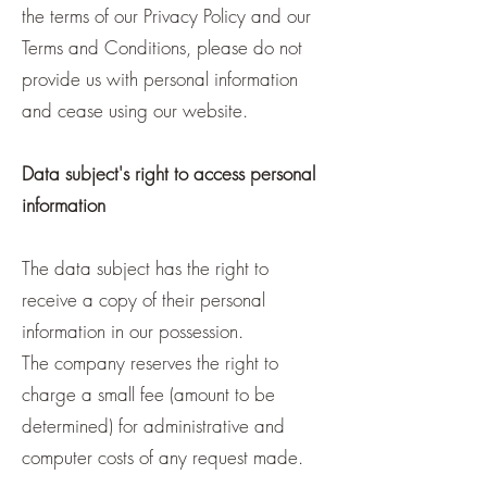
the terms of our Privacy Policy and our
Terms and Conditions, please do not
provide us with personal information
and cease using our website.
Data subject's right to access personal
information
The data subject has the right to
receive a copy of their personal
information in our possession.
The company reserves the right to
charge a small fee (amount to be
determined) for administrative and
computer costs of any request made.