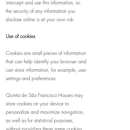
intercept and use this information, so
the security of any information you
disclose online is at your own risk.
Use of cookies
Cookies are small pieces of information
that can help identify your browser and
can store information, for example, user
settings and preferences.
Quinta de São Francisco Houses may
store cookies on your device to
personalize and maximize navigation,
as well as for statistical purposes,
without providing these same cookies