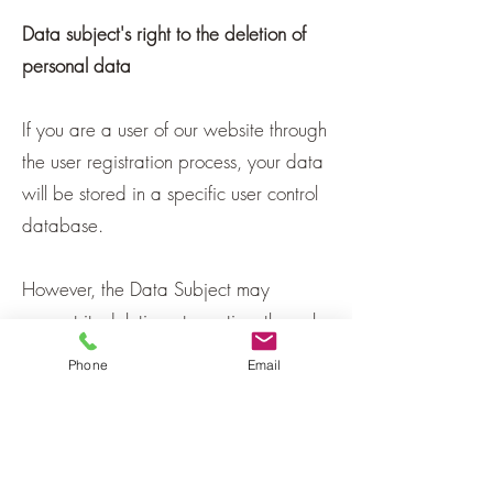
Data subject's right to the deletion of
personal data
If you are a user of our website through
the user registration process, your data
will be stored in a specific user control
database.
However, the Data Subject may
request its deletion at any time through
a written request to our official address
Phone
Email
provided on the website.
Privacy Policy