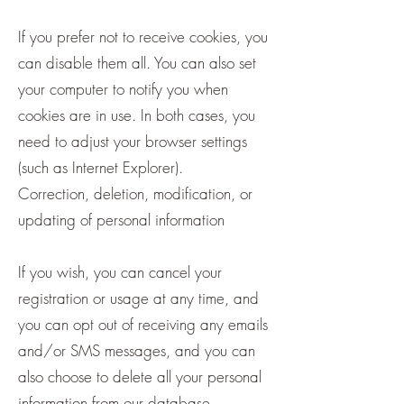
If you prefer not to receive cookies, you
can disable them all. You can also set
your computer to notify you when
cookies are in use. In both cases, you
need to adjust your browser settings
(such as Internet Explorer).
Correction, deletion, modification, or
updating of personal information
If you wish, you can cancel your
registration or usage at any time, and
you can opt out of receiving any emails
and/or SMS messages, and you can
also choose to delete all your personal
information from our database.