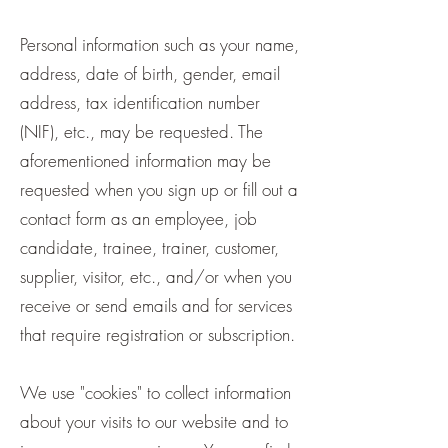
Personal information such as your name,
address, date of birth, gender, email
address, tax identification number
(NIF), etc., may be requested. The
aforementioned information may be
requested when you sign up or fill out a
contact form as an employee, job
candidate, trainee, trainer, customer,
supplier, visitor, etc., and/or when you
receive or send emails and for services
that require registration or subscription.
We use "cookies" to collect information
about your visits to our website and to