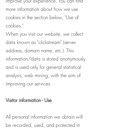
improve your experience. You can find
more information about how we use
cookies in the section below, "Use of
cookies."
When you visit our website, we collect
data known as "clickstream" (server
address, domain name, etc.). This
information/data is stored anonymously
and is used only for general statistical
analysis, web mining, with the aim of
improving our services.
Visitor information - Use
All personal information we obtain will
be recorded, used, and protected in