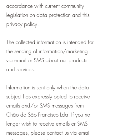
accordance with current community
legislation on data protection and this
privacy policy.
The collected information is intended for
the sending of information/marketing
via email or SMS about our products
and services.
Information is sent only when the data
subject has expressly opted to receive
emails and/or SMS messages from
Chão de São Francisco Lda. If you no
longer wish to receive emails or SMS
messages, please contact us via email