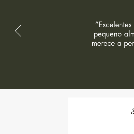
“Excelentes
pequeno alm
merece a pen