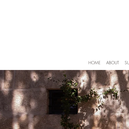
HOME
ABOUT
SU