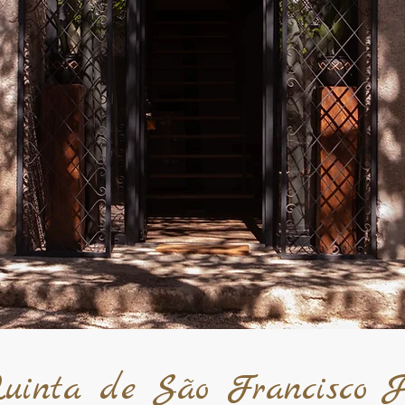
uinta de São Francisco H