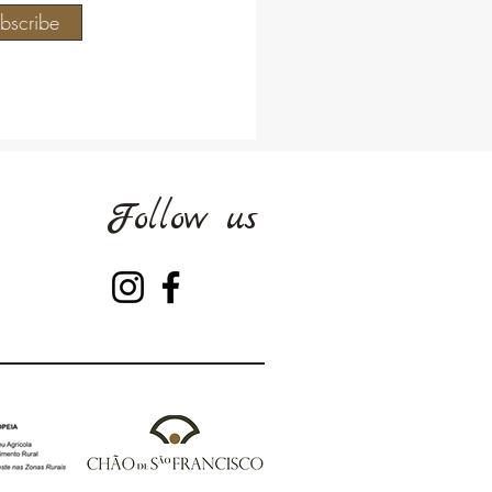
bscribe
Follow us