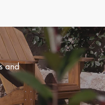
ls and