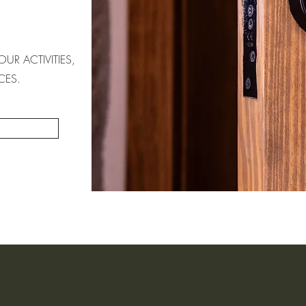
UR ACTIVITIES,
CES.