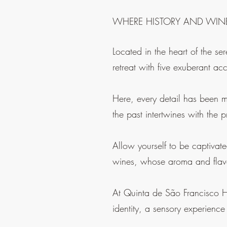
WHERE HISTORY AND WIN
Located in the heart of the se
retreat with five exuberant ac
Here, every detail has been m
the past intertwines with the 
Allow yourself to be captivat
wines, whose aroma and flavo
At Quinta de São Francisco Ho
identity, a sensory experience