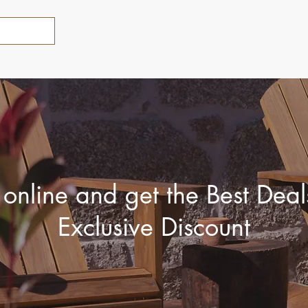
online and get the Best Dea
Exclusive Discount