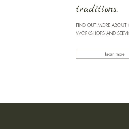
traditions.
FIND OUT MORE ABOUT O
WORKSHOPS AND SERVI
Learn more