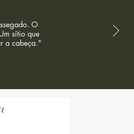
sossegado. O
Um sítio que
r a cabeça."
't