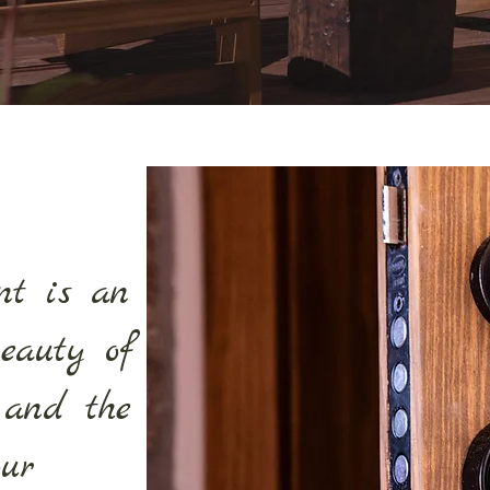
nt is an
beauty of
 and the
our