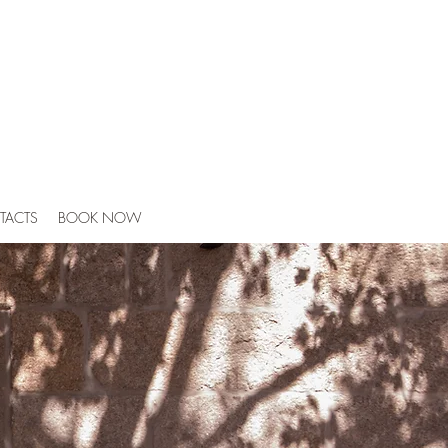
TACTS
BOOK NOW