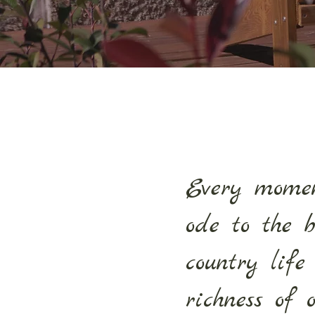
Every mome
ode to the 
country life
richness of 