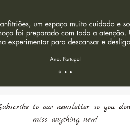
 anfitriões, um espaço muito cuidado e 
oço foi preparado com toda a atenção. 
a experimentar para descansar e desliga
Ana, Portugal
Subscribe to our newsletter so you don
miss anything new!