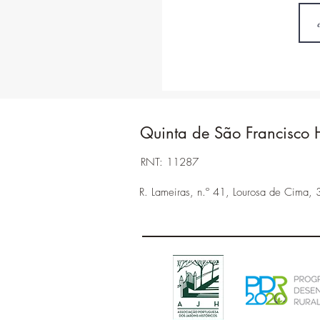
Quinta de São Francisco 
RNT: 11287
R. Lameiras, n.º 41, Lourosa de Cima, 