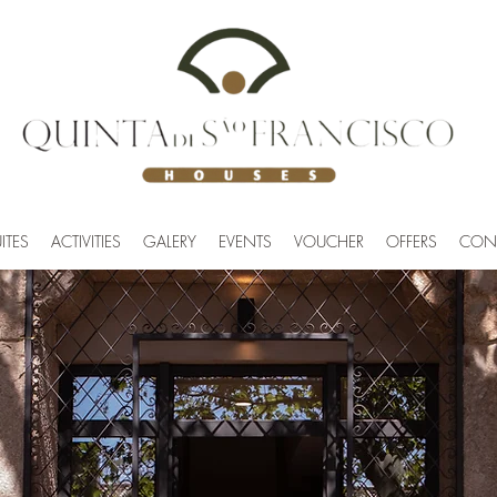
ITES
ACTIVITIES
GALERY
EVENTS
VOUCHER
OFFERS
CON