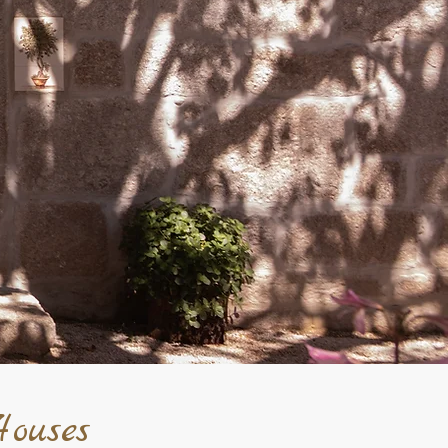
ouses