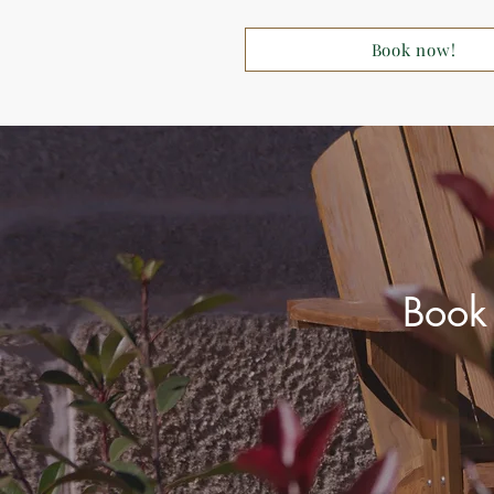
Book now!
Book 