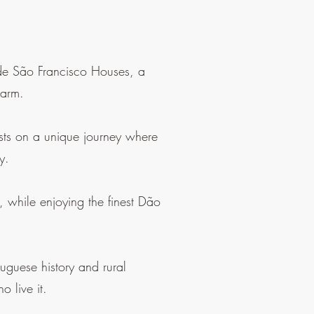
a de São Francisco Houses, a
harm.
ests on a unique journey where
y.
, while enjoying the finest Dão
uguese history and rural
o live it.