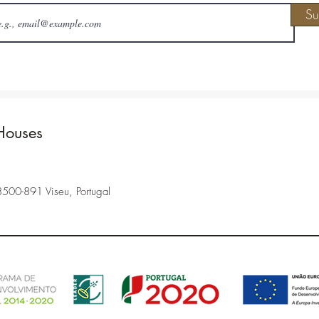
Su
Houses
3500-891 Viseu, Portugal