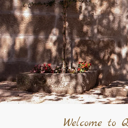
Welcome to Q