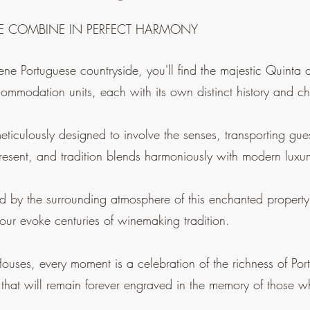
E COMBINE IN PERFECT HARMONY
rene Portuguese countryside, you'll find the majestic Quint
commodation units, each with its own distinct history and c
eticulously designed to involve the senses, transporting gu
present, and tradition blends harmoniously with modern luxur
ed by the surrounding atmosphere of this enchanted property
ur evoke centuries of winemaking tradition.
uses, every moment is a celebration of the richness of Port
 that will remain forever engraved in the memory of those wh