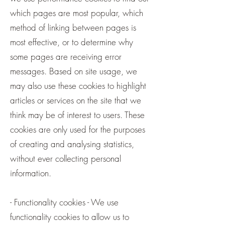
which pages are most popular, which
method of linking between pages is
most effective, or to determine why
some pages are receiving error
messages. Based on site usage, we
may also use these cookies to highlight
articles or services on the site that we
think may be of interest to users. These
cookies are only used for the purposes
of creating and analysing statistics,
without ever collecting personal
information.
- Functionality cookies - We use
functionality cookies to allow us to