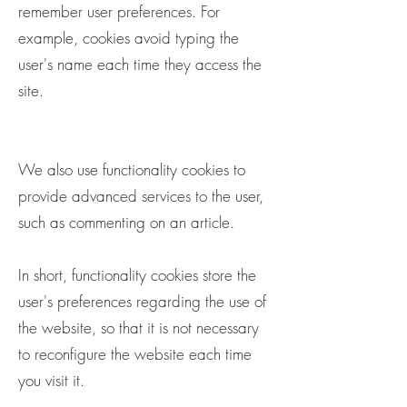
remember user preferences. For
example, cookies avoid typing the
user's name each time they access the
site.
We also use functionality cookies to
provide advanced services to the user,
such as commenting on an article.
In short, functionality cookies store the
user's preferences regarding the use of
the website, so that it is not necessary
to reconfigure the website each time
you visit it.