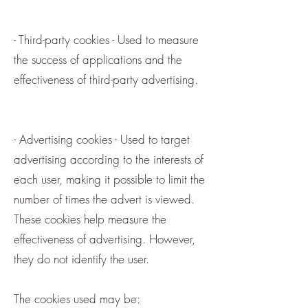
- Third-party cookies - Used to measure
the success of applications and the
effectiveness of third-party advertising.
- Advertising cookies - Used to target
advertising according to the interests of
each user, making it possible to limit the
number of times the advert is viewed.
These cookies help measure the
effectiveness of advertising. However,
they do not identify the user.
The cookies used may be: