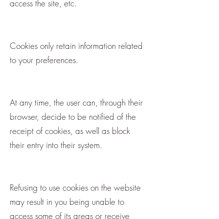
access the site, etc.
Cookies only retain information related
to your preferences.
At any time, the user can, through their
browser, decide to be notified of the
receipt of cookies, as well as block
their entry into their system.
Refusing to use cookies on the website
may result in you being unable to
access some of its areas or receive