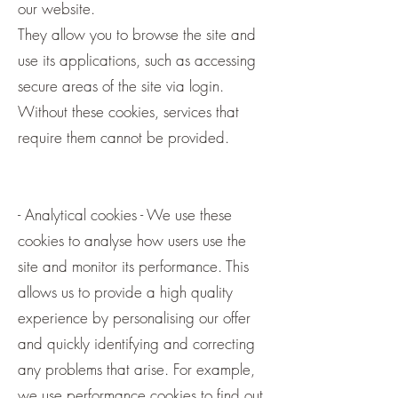
our website.
They allow you to browse the site and
use its applications, such as accessing
secure areas of the site via login.
Without these cookies, services that
require them cannot be provided.
- Analytical cookies - We use these
cookies to analyse how users use the
site and monitor its performance. This
allows us to provide a high quality
experience by personalising our offer
and quickly identifying and correcting
any problems that arise. For example,
we use performance cookies to find out