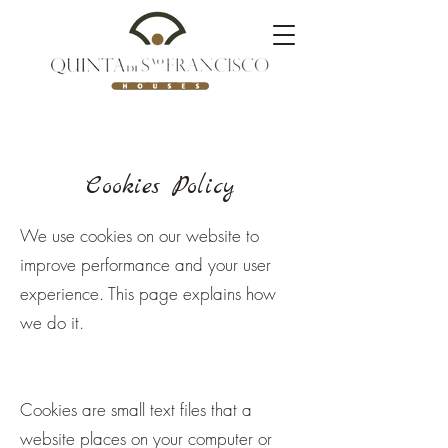
Cookies Policy
We use cookies on our website to
improve performance and your user
experience. This page explains how
we do it.
Cookies are small text files that a
website places on your computer or