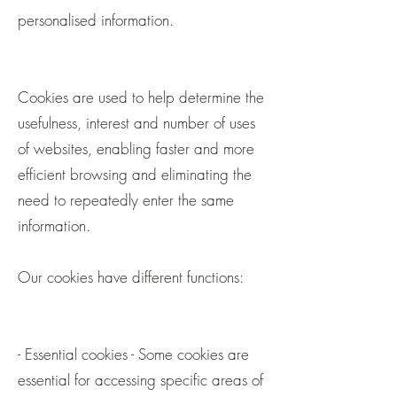
personalised information.
Cookies are used to help determine the
usefulness, interest and number of uses
of websites, enabling faster and more
efficient browsing and eliminating the
need to repeatedly enter the same
information.
Our cookies have different functions:
- Essential cookies - Some cookies are
essential for accessing specific areas of