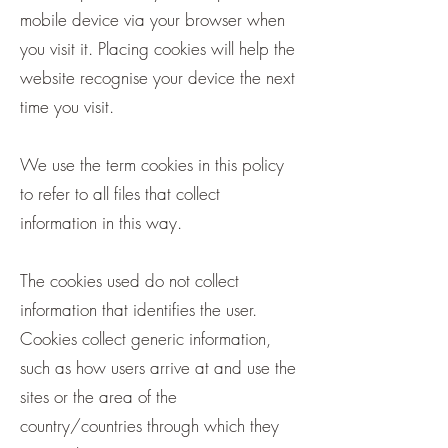
mobile device via your browser when
you visit it. Placing cookies will help the
website recognise your device the next
time you visit.
We use the term cookies in this policy
to refer to all files that collect
information in this way.
The cookies used do not collect
information that identifies the user.
Cookies collect generic information,
such as how users arrive at and use the
sites or the area of the
country/countries through which they